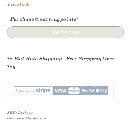
1 in stock
Purchase & earn 14 points!
Herbal
ADD TO CART
Tea
Garden
Kit
$7 Flat Rate Shipping - Free Shipping Over
quantity
$75
SKU:
L728443
Category:
Gardening