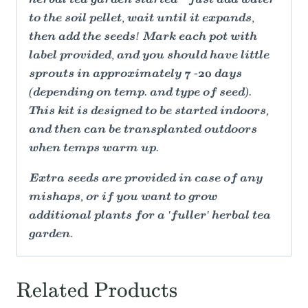
to the soil pellet, wait until it expands,
then add the seeds! Mark each pot with
label provided, and you should have little
sprouts in approximately 7 -20 days
(depending on temp. and type of seed).
This kit is designed to be started indoors,
and then can be transplanted outdoors
when temps warm up.
Extra seeds are provided in case of any
mishaps, or if you want to grow
additional plants for a 'fuller' herbal tea
garden.
Related Products