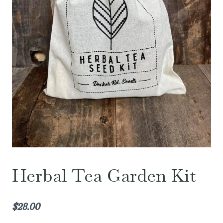
Herbal Tea Garden Kit
$
28.00