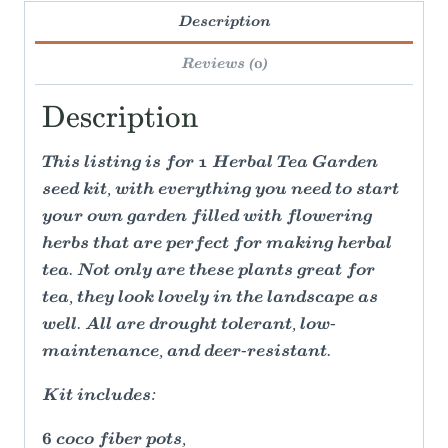
Description
Reviews (0)
Description
This listing is for 1 Herbal Tea Garden
seed kit, with everything you need to start
your own garden filled with flowering
herbs that are perfect for making herbal
tea. Not only are these plants great for
tea, they look lovely in the landscape as
well. All are drought tolerant, low-
maintenance, and deer-resistant.
Kit includes:
6 coco fiber pots,