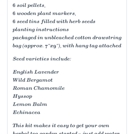
6 soil pellets,
6 wooden plant markers,
6 seed tins filled with herb seeds
planting instructions
packaged in unbleached cotton drawstring
bag (approx. 7"x9"), with hang tag attached
Seed varieties include:
English Lavender
Wild Bergamot
Roman Chamomile
Hyssop
Lemon Balm
Echinacea
This kit makes it easy to get your own
herbal tea garden started – just add water