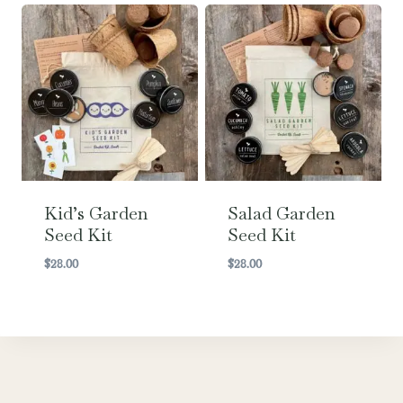
Kid’s Garden
Salad Garden
Seed Kit
Seed Kit
$
28.00
$
28.00