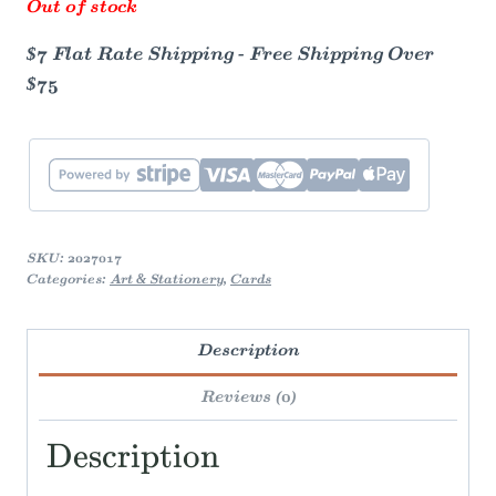
Out of stock
$7 Flat Rate Shipping - Free Shipping Over
$75
SKU:
2027017
Categories:
Art & Stationery
,
Cards
Description
Reviews (0)
Description