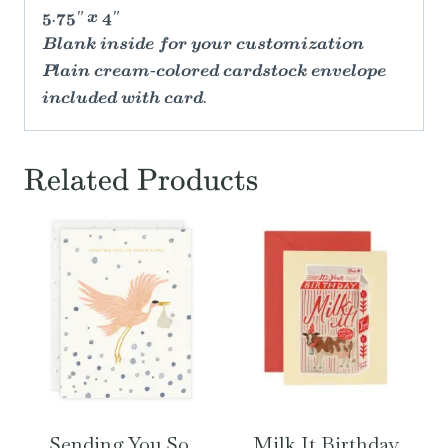
5.75" x 4"
Blank inside for your customization
Plain cream-colored cardstock envelope
included with card.
Related Products
Sending You So
Milk It Birthday