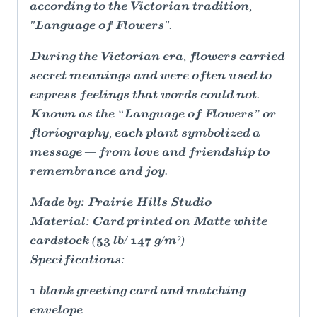
according to the Victorian tradition,
"Language of Flowers".
During the Victorian era, flowers carried
secret meanings and were often used to
express feelings that words could not.
Known as the “Language of Flowers” or
floriography, each plant symbolized a
message — from love and friendship to
remembrance and joy.
Made by: Prairie Hills Studio
Material: Card printed on Matte white
cardstock (53 lb/ 147 g/m²)
Specifications:
1 blank greeting card and matching
envelope