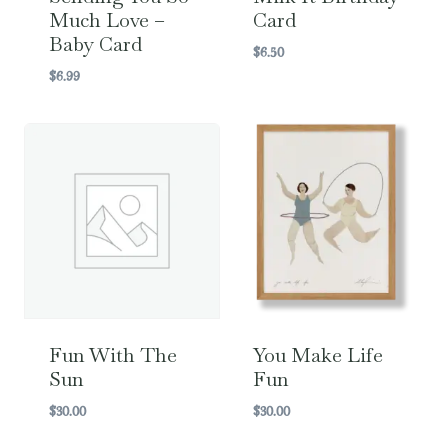
Much Love –
Card
Baby Card
$
6.50
$
6.99
Fun With The
You Make Life
Sun
Fun
$
30.00
$
30.00