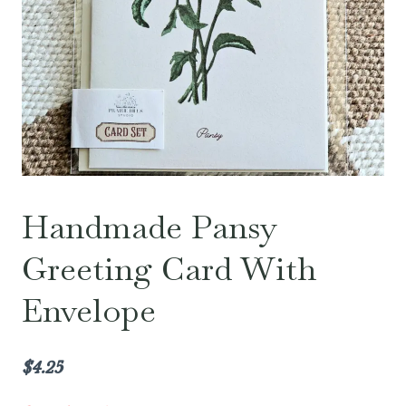
Handmade Pansy
Greeting Card With
Envelope
$
4.25