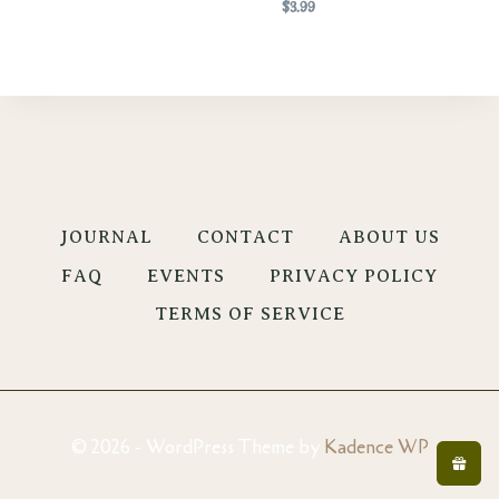
$
3.99
JOURNAL
CONTACT
ABOUT US
FAQ
EVENTS
PRIVACY POLICY
TERMS OF SERVICE
© 2026 - WordPress Theme by
Kadence WP