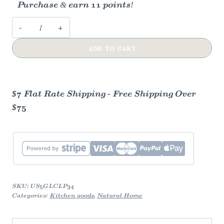
Purchase & earn 11 points!
Glass
Cleaner
ADD TO CART
(Refill)
-
Peppermint
quantity
$7 Flat Rate Shipping - Free Shipping Over
$75
SKU:
US5GLCLP34
Categories:
Kitchen goods
,
Natural Home