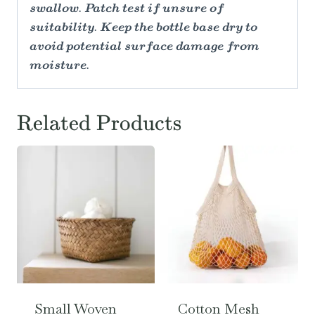
swallow. Patch test if unsure of
suitability. Keep the bottle base dry to
avoid potential surface damage from
moisture.
Related Products
Small Woven
Cotton Mesh