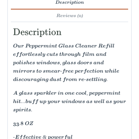
Description
Reviews (0)
Description
Our Peppermint Glass Cleaner Refill
effortlessly cuts through film and
polishes windows, glass doors and
mirrors to smear-free perfection while
discouraging dust from re-settling.
A glass sparkler in one cool, peppermint
hit…buff up your windows as well as your
spirits.
33.8 OZ
-Effective & powerful