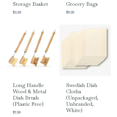
Storage Basket
Grocery Bags
$
11.98
$
6.00
Long Handle
Swedish Dish
Wood & Metal
Cloths
Dish Brush
(Unpackaged,
(Plastic Free)
Unbranded,
White)
$
7.99