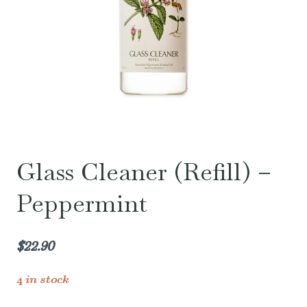
Glass Cleaner (Refill) –
Peppermint
$
22.90
4 in stock