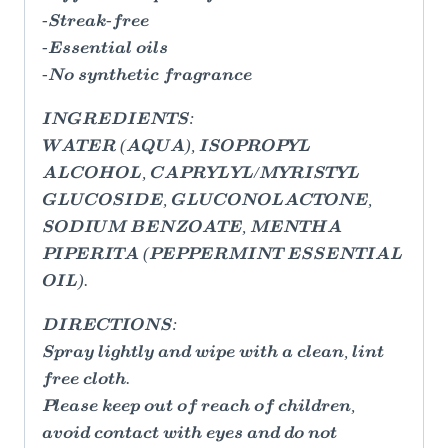
-Streak-free
-Essential oils
-No synthetic fragrance
INGREDIENTS:
WATER (AQUA), ISOPROPYL
ALCOHOL, CAPRYLYL/MYRISTYL
GLUCOSIDE, GLUCONOLACTONE,
SODIUM BENZOATE, MENTHA
PIPERITA (PEPPERMINT ESSENTIAL
OIL).
DIRECTIONS:
Spray lightly and wipe with a clean, lint
free cloth.
Please keep out of reach of children,
avoid contact with eyes and do not