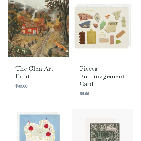
The Glen Art
Pieces –
Print
Encouragement
Card
$
40.00
$
6.99