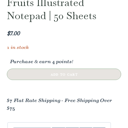
Fruits Illustrated
Notepad | 50 Sheets
$
7.00
1 in stock
Purchase & earn 4 points!
Flourish
ADD TO CART
Blooming
Fruits
Illustrated
$7 Flat Rate Shipping - Free Shipping Over
Notepad
$75
|
50
Sheets