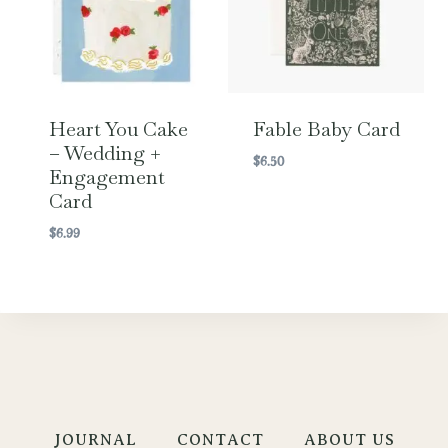
Heart You Cake
Fable Baby Card
– Wedding +
$
6.50
Engagement
Card
$
6.99
JOURNAL
CONTACT
ABOUT US