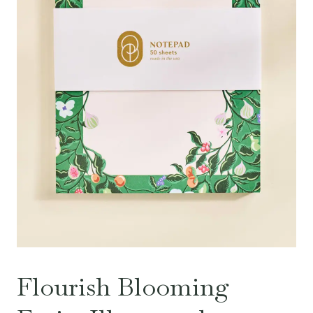
Flourish Blooming