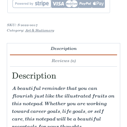
quantity
SKU:
S-2022-0017
Category:
Art & Stationery
Description
Reviews (0)
Description
A beautiful reminder that you can
flourish just like the illustrated fruits on
this notepad. Whether you are working
toward career goals, life goals, or self
care, this notepad will be a beautiful