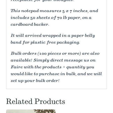
receptacle for your thoughts.
This notepad measures 5 x 7 inches, and
includes 50 sheets of 70 lb paper, on a
cardboard backer.
It will arrived wrapped in a paper belly
band for plastic free packaging.
Bulk orders (100 pieces or more) are also
available! Simply direct message us on
Faire with the products + quantity you
would like to purchase in bulk, and we will
set up your bulk order!
Related Products