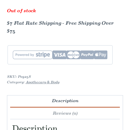
Out of stock
$7 Flat Rate Shipping - Free Shipping Over
$75
SKU:
P0925S
Category:
Apothecary & Body
Description
Reviews (0)
Description