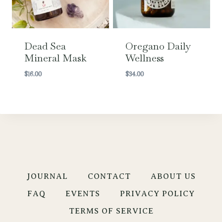
Dead Sea
Oregano Daily
Mineral Mask
Wellness
$
16.00
$
34.00
JOURNAL
CONTACT
ABOUT US
FAQ
EVENTS
PRIVACY POLICY
TERMS OF SERVICE