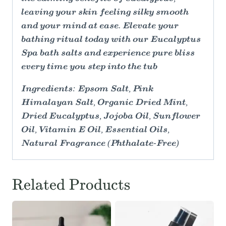
leaving your skin feeling silky smooth
and your mind at ease. Elevate your
bathing ritual today with our Eucalyptus
Spa bath salts and experience pure bliss
every time you step into the tub
Ingredients: Epsom Salt, Pink
Himalayan Salt, Organic Dried Mint,
Dried Eucalyptus, Jojoba Oil, Sunflower
Oil, Vitamin E Oil, Essential Oils,
Natural Fragrance (Phthalate-Free)
Related Products