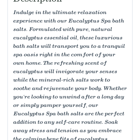
Indulge in the ultimate relaxation
experience with our Eucalyptus Spa bath
salts. Formulated with pure, natural
eucalyptus essential oil, these luxurious
bath salts will transport you to a tranquil
spa oasis right in the comfort of your
own home. The refreshing scent of
eucalyptus will invigorate your senses
while the mineral-rich salts work to
soothe and rejuvenate your body. Whether
you're looking to unwind after a long day
or simply pamper yourself, our
Eucalyptus Spa bath salts are the perfect
addition to any self-care routine. Soak
away stress and tension as you embrace
the calming benefits of eucalyptus,