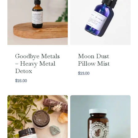
Goodbye Metals
Moon Dust
– Heavy Metal
Pillow Mist
Detox
$
23.00
$
28.00