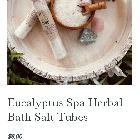
Eucalyptus Spa Herbal
Bath Salt Tubes
$
6.00