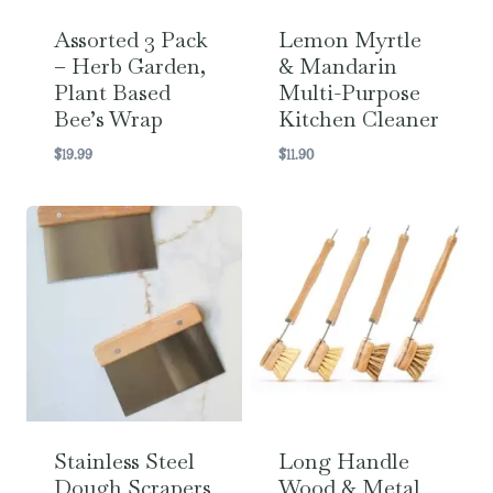
Assorted 3 Pack
Lemon Myrtle
– Herb Garden,
& Mandarin
Plant Based
Multi-Purpose
Bee’s Wrap
Kitchen Cleaner
$
19.99
$
11.90
Stainless Steel
Long Handle
Dough Scrapers
Wood & Metal