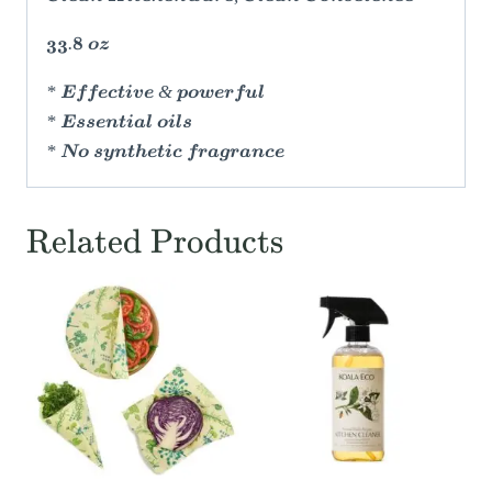
33.8 oz
* Effective & powerful
* Essential oils
* No synthetic fragrance
Related Products