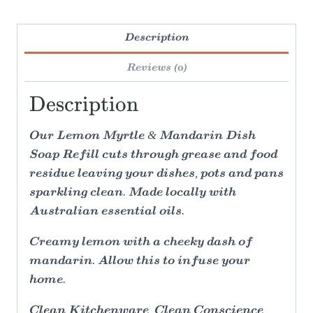
Description
Reviews (0)
Description
Our Lemon Myrtle & Mandarin Dish
Soap Refill cuts through grease and food
residue leaving your dishes, pots and pans
sparkling clean. Made locally with
Australian essential oils.
Creamy lemon with a cheeky dash of
mandarin. Allow this to infuse your
home.
Clean Kitchenware, Clean Conscience