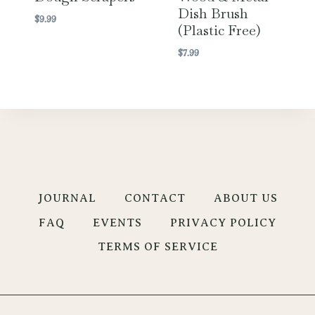
Dish Brush
$
9.99
(Plastic Free)
$
7.99
JOURNAL
CONTACT
ABOUT US
FAQ
EVENTS
PRIVACY POLICY
TERMS OF SERVICE