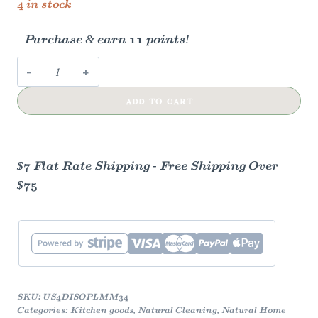
4 in stock
Purchase & earn 11 points!
Dish
Soap
ADD TO CART
(Refill)
-
Lemon
Myrtle
$7 Flat Rate Shipping - Free Shipping Over
&
$75
Mandarin
quantity
SKU:
US4DISOPLMM34
Categories:
Kitchen goods
,
Natural Cleaning
,
Natural Home