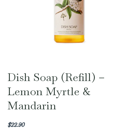
Dish Soap (Refill) –
Lemon Myrtle &
Mandarin
$
22.90