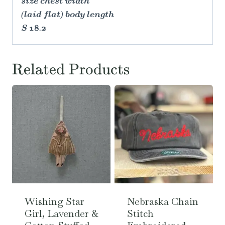
size chest width
(laid flat) body length
S 18.2
Related Products
Wishing Star
Nebraska Chain
Girl, Lavender &
Stitch