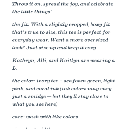
Throw it on, spread the joy, and celebrate
the little things!
the fit: With a slightly cropped, boxy fit
that’s true to size, this tee is perfect for
everyday wear. Want a more oversized
look? Just size up and keep it cozy.
Kathryn, Alli, and Kaitlyn are wearing a
L.
the color: ivory tee + seafoam green, light
pink, and coral ink (ink colors may vary
just a smidge — but they'll stay close to
what you see here)
care: wash with like colors