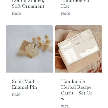
Cotton Stuffed,
Embroidered
Soft Ornament
Hat
$
28.00
$
35.00
Snail Mail
Handmade
Enamel Pin
Herbal Recipe
Cards – Set Of
$
10.00
20
$
6.75