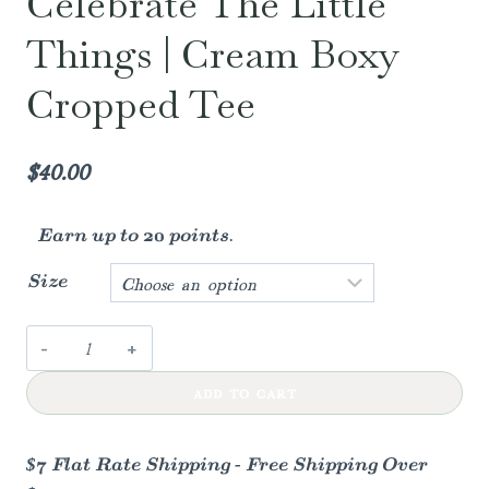
Celebrate The Little
Things | Cream Boxy
Cropped Tee
$
40.00
Earn up to 20 points.
Size
Celebrate
the
ADD TO CART
little
things
|
$7 Flat Rate Shipping - Free Shipping Over
cream