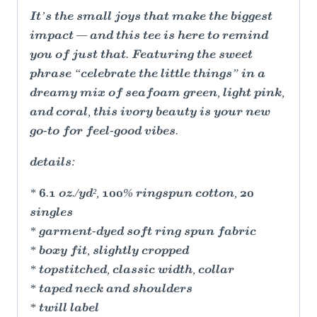
It’s the small joys that make the biggest
impact — and this tee is here to remind
you of just that. Featuring the sweet
phrase “celebrate the little things” in a
dreamy mix of seafoam green, light pink,
and coral, this ivory beauty is your new
go-to for feel-good vibes.
details:
* 6.1 oz./yd², 100% ringspun cotton, 20
singles
* garment-dyed soft ring spun fabric
* boxy fit, slightly cropped
* topstitched, classic width, collar
* taped neck and shoulders
* twill label