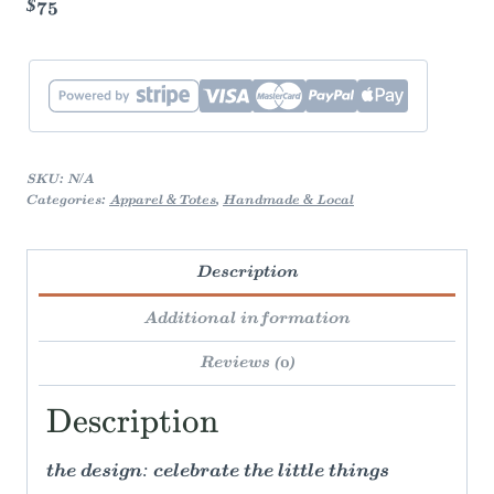
$75
boxy
cropped
tee
quantity
SKU:
N/A
Categories:
Apparel & Totes
,
Handmade & Local
Description
Additional information
Reviews (0)
Description
the design: celebrate the little things