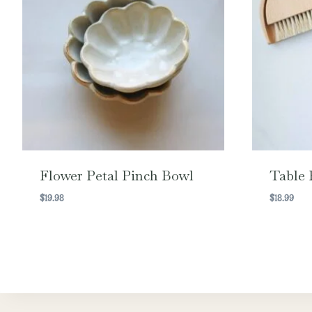
Flower Petal Pinch Bowl
Table 
$
19.98
$
18.99