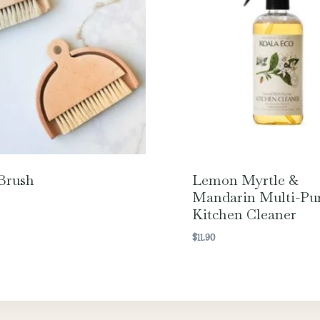
Brush
Lemon Myrtle &
Mandarin Multi-Pu
Kitchen Cleaner
$
11.90