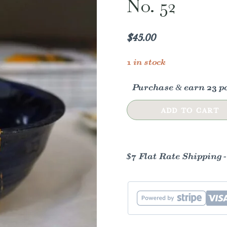
No. 52
$
45.00
1 in stock
Purchase & earn 23 po
Blue
ADD TO CART
&
Gold
Kintsugi
$7 Flat Rate Shipping 
Ceramic
Dish
-
No.
52