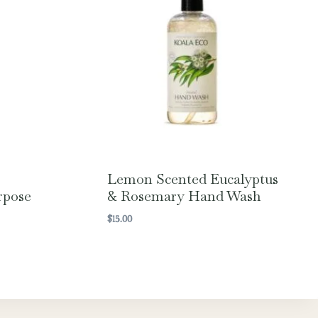
Lemon Scented Eucalyptus
rpose
& Rosemary Hand Wash
$
15.00