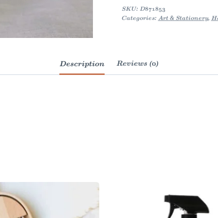
quantity
SKU:
D871853
Categories:
Art & Stationery
,
H
Description
Reviews (0)