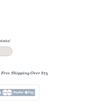
ints!
- Free Shipping Over $75