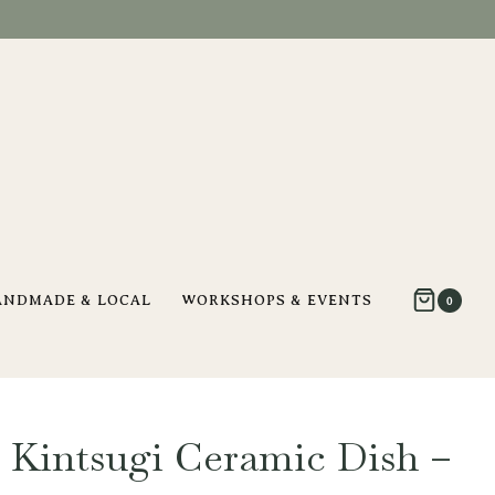
ANDMADE & LOCAL
WORKSHOPS & EVENTS
0
 Kintsugi Ceramic Dish –