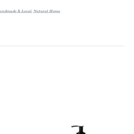
andmade & Local
,
Natural Home