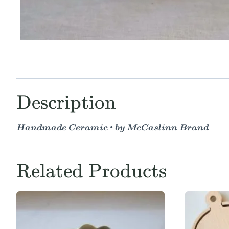
Description
Handmade Ceramic • by McCaslinn Brand
Related Products