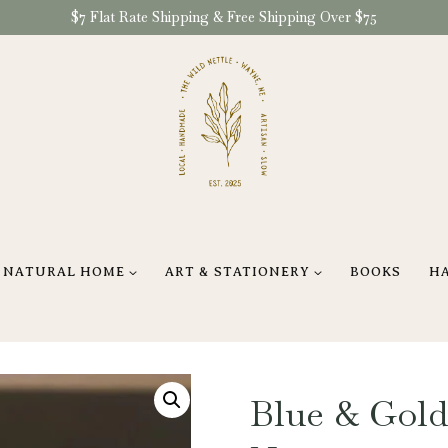
$7 Flat Rate Shipping & Free Shipping Over $75
NATURAL HOME
ART & STATIONERY
BOOKS
H
Blue & Gold