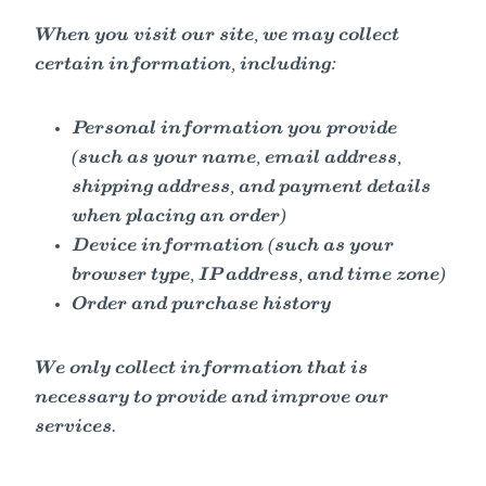
When you visit our site, we may collect
certain information, including:
Personal information you provide
(such as your name, email address,
shipping address, and payment details
when placing an order)
Device information (such as your
browser type, IP address, and time zone)
Order and purchase history
We only collect information that is
necessary to provide and improve our
services.