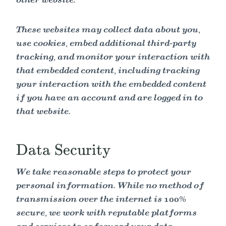
other website.
These websites may collect data about you,
use cookies, embed additional third-party
tracking, and monitor your interaction with
that embedded content, including tracking
your interaction with the embedded content
if you have an account and are logged in to
that website.
Data Security
We take reasonable steps to protect your
personal information. While no method of
transmission over the internet is 100%
secure, we work with reputable platforms