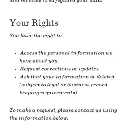
and services to safeguard your data.
Your Rights
You have the right to:
Access the personal information we
have about you
Request corrections or updates
Ask that your information be deleted
(subject to legal or business record-
keeping requirements)
To make a request, please contact us using
the information below.