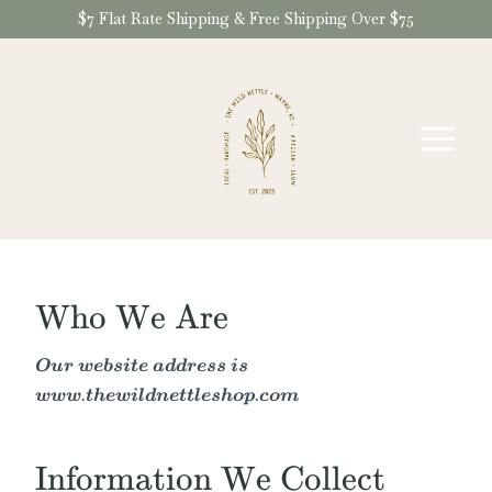
Skip
$7 Flat Rate Shipping & Free Shipping Over $75
to
content
Who We Are
Our website address is
www.thewildnettleshop.com
Information We Collect