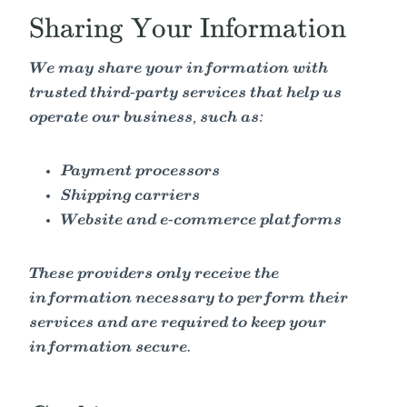
Sharing Your Information
We may share your information with
trusted third-party services that help us
operate our business, such as:
Payment processors
Shipping carriers
Website and e-commerce platforms
These providers only receive the
information necessary to perform their
services and are required to keep your
information secure.