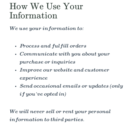
How We Use Your
Information
We use your information to:
Process and fulfill orders
Communicate with you about your
purchase or inquiries
Improve our website and customer
experience
Send occasional emails or updates (only
if you’ve opted in)
We will never sell or rent your personal
information to third parties.