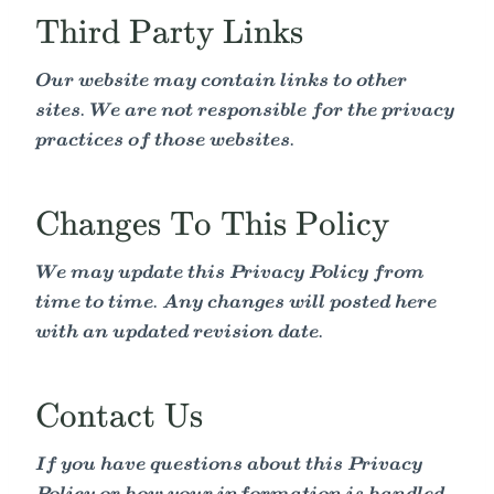
Third Party Links
Our website may contain links to other
sites. We are not responsible for the privacy
practices of those websites.
Changes To This Policy
We may update this Privacy Policy from
time to time. Any changes will posted here
with an updated revision date.
Contact Us
If you have questions about this Privacy