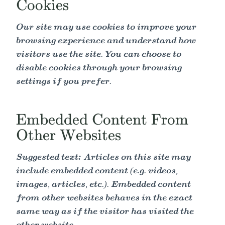
Cookies
Our site may use cookies to improve your
browsing experience and understand how
visitors use the site. You can choose to
disable cookies through your browsing
settings if you prefer.
Embedded Content From
Other Websites
Suggested text:
Articles on this site may
include embedded content (e.g. videos,
images, articles, etc.). Embedded content
from other websites behaves in the exact
same way as if the visitor has visited the