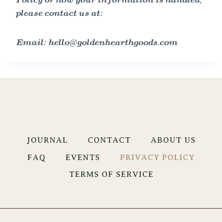
Policy or how your information is handled,
please contact us at:
Email: hello@goldenhearthgoods.com
JOURNAL
CONTACT
ABOUT US
FAQ
EVENTS
PRIVACY POLICY
TERMS OF SERVICE