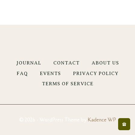
JOURNAL
CONTACT
ABOUT US
FAQ
EVENTS
PRIVACY POLICY
TERMS OF SERVICE
© 2026 - WordPress Theme by
Kadence WP