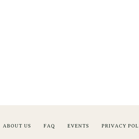
ABOUT US
FAQ
EVENTS
PRIVACY POL