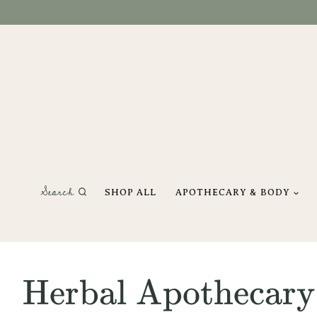
Skip
to
content
Search
SHOP ALL
APOTHECARY & BODY
Herbal Apothecary