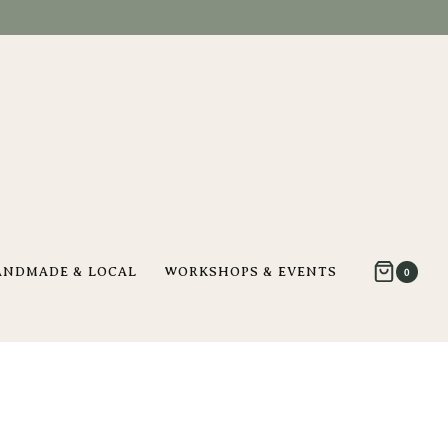
ANDMADE & LOCAL
WORKSHOPS & EVENTS
0