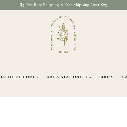
$7 Flat Rate Shipping & Free Shipping Over $75
NATURAL HOME
ART & STATIONERY
BOOKS
H