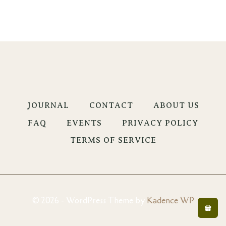
JOURNAL
CONTACT
ABOUT US
FAQ
EVENTS
PRIVACY POLICY
TERMS OF SERVICE
© 2026 - WordPress Theme by
Kadence WP