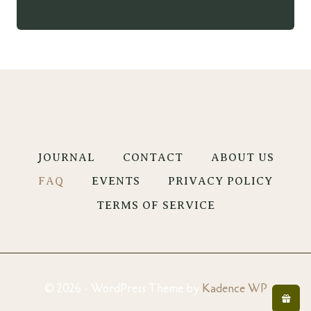
JOURNAL
CONTACT
ABOUT US
FAQ
EVENTS
PRIVACY POLICY
TERMS OF SERVICE
© 2026 - WordPress Theme by
Kadence WP