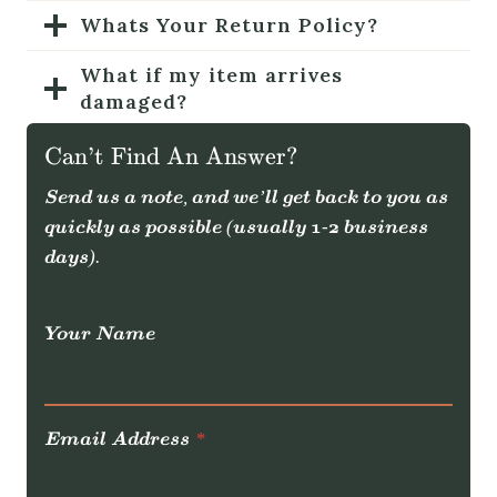
Whats Your Return Policy?
What if my item arrives
damaged?
How can I stay updated on the
Can’t Find An Answer?
latest products?
Send us a note, and we’ll get back to you as
How can I contact you?
quickly as possible (usually 1-2 business
days).
Your Name
Email Address
*