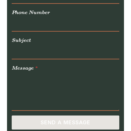
Phone Number
Subject
Message
*
SEND A MESSAGE