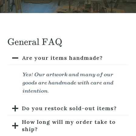
General FAQ
Are your items handmade?
Yes! Our artwork and many of our
goods are handmade with care and
intention.
Do you restock sold-out items?
How long will my order take to
ship?