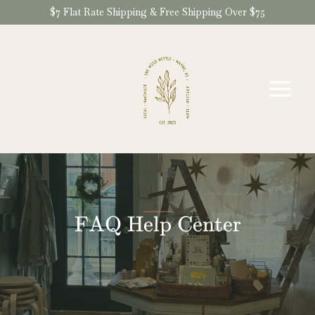
Skip
$7 Flat Rate Shipping & Free Shipping Over $75
to
content
FAQ Help Center